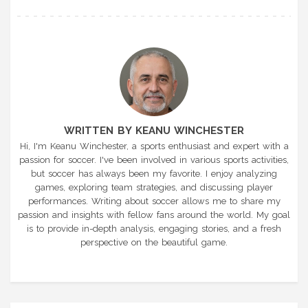
WRITTEN BY KEANU WINCHESTER
Hi, I'm Keanu Winchester, a sports enthusiast and expert with a
passion for soccer. I've been involved in various sports activities,
but soccer has always been my favorite. I enjoy analyzing
games, exploring team strategies, and discussing player
performances. Writing about soccer allows me to share my
passion and insights with fellow fans around the world. My goal
is to provide in-depth analysis, engaging stories, and a fresh
perspective on the beautiful game.