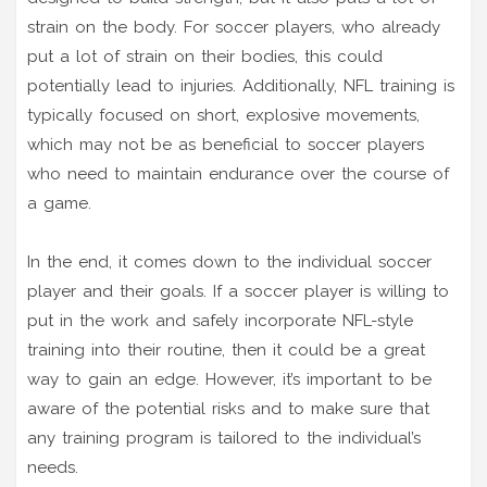
strain on the body. For soccer players, who already
put a lot of strain on their bodies, this could
potentially lead to injuries. Additionally, NFL training is
typically focused on short, explosive movements,
which may not be as beneficial to soccer players
who need to maintain endurance over the course of
a game.
In the end, it comes down to the individual soccer
player and their goals. If a soccer player is willing to
put in the work and safely incorporate NFL-style
training into their routine, then it could be a great
way to gain an edge. However, it’s important to be
aware of the potential risks and to make sure that
any training program is tailored to the individual’s
needs.