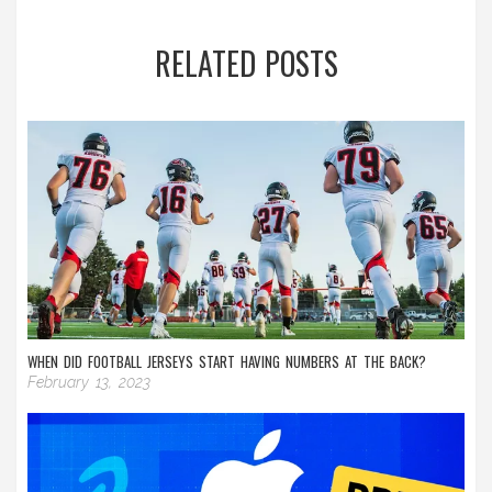
RELATED POSTS
WHEN DID FOOTBALL JERSEYS START HAVING NUMBERS AT THE BACK?
February 13, 2023