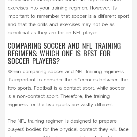
exercises into your training regimen. However, it’s
important to remember that soccer is a different sport
and that the drills and exercises may not be as
beneficial as they are for an NFL player.
COMPARING SOCCER AND NFL TRAINING
REGIMENS: WHICH ONE IS BEST FOR
SOCCER PLAYERS?
When comparing soccer and NFL training regimens,
it’s important to consider the differences between the
two sports. Football is a contact sport, while soccer
is a non-contact sport. Therefore, the training
regimens for the two sports are vastly different.
The NFL training regimen is designed to prepare
players’ bodies for the physical contact they will face