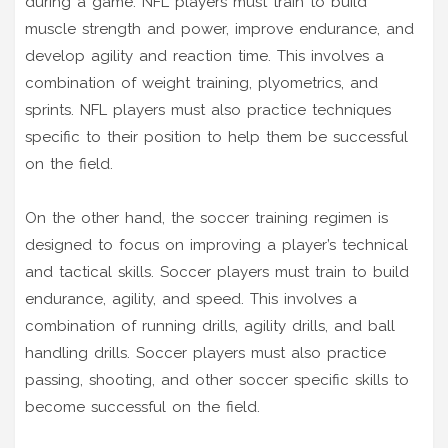
during a game. NFL players must train to build
muscle strength and power, improve endurance, and
develop agility and reaction time. This involves a
combination of weight training, plyometrics, and
sprints. NFL players must also practice techniques
specific to their position to help them be successful
on the field.
On the other hand, the soccer training regimen is
designed to focus on improving a player’s technical
and tactical skills. Soccer players must train to build
endurance, agility, and speed. This involves a
combination of running drills, agility drills, and ball
handling drills. Soccer players must also practice
passing, shooting, and other soccer specific skills to
become successful on the field.