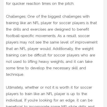
for quicker reaction times on the pitch.
Challenges: One of the biggest challenges with
training like an NFL player for soccer players is that
the drills and exercises are designed to benefit
football-specific movements. As a result, soccer
players may not see the same level of improvement
that an NFL player would. Additionally, the weight
training can be difficult for soccer players who are
not used to lifting heavy weights, and it can take
some time to develop the necessary skill and
technique.
Ultimately, whether or not it is worth it for soccer
players to train like an NFL player is up to the
individual. If you’re looking for an edge, it can be
beneficial to incorporate some NFL-style drills and