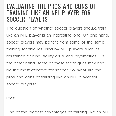
EVALUATING THE PROS AND CONS OF
TRAINING LIKE AN NFL PLAYER FOR
SOCCER PLAYERS
The question of whether soccer players should train
like an NFL player is an interesting one. On one hand,
soccer players may benefit from some of the same
training techniques used by NFL players, such as
resistance training, agility drills, and plyometrics. On
the other hand, some of these techniques may not
be the most effective for soccer. So, what are the
pros and cons of training like an NFL player for
soccer players?
Pros:
One of the biggest advantages of training like an NFL