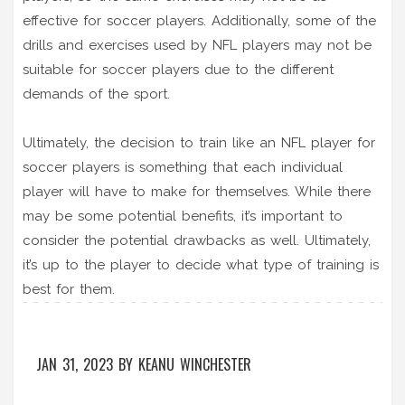
effective for soccer players. Additionally, some of the
drills and exercises used by NFL players may not be
suitable for soccer players due to the different
demands of the sport.
Ultimately, the decision to train like an NFL player for
soccer players is something that each individual
player will have to make for themselves. While there
may be some potential benefits, it’s important to
consider the potential drawbacks as well. Ultimately,
it’s up to the player to decide what type of training is
best for them.
JAN 31, 2023
BY
KEANU WINCHESTER