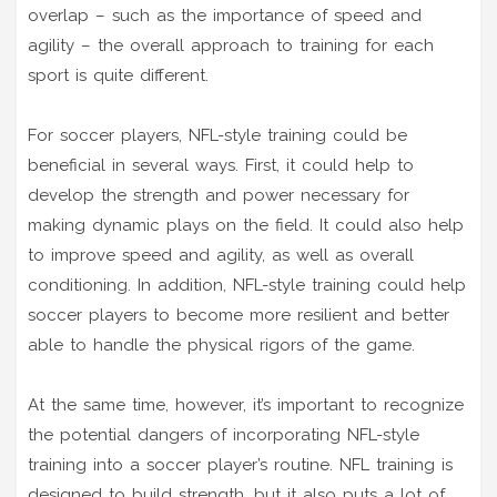
overlap – such as the importance of speed and
agility – the overall approach to training for each
sport is quite different.
For soccer players, NFL-style training could be
beneficial in several ways. First, it could help to
develop the strength and power necessary for
making dynamic plays on the field. It could also help
to improve speed and agility, as well as overall
conditioning. In addition, NFL-style training could help
soccer players to become more resilient and better
able to handle the physical rigors of the game.
At the same time, however, it’s important to recognize
the potential dangers of incorporating NFL-style
training into a soccer player’s routine. NFL training is
designed to build strength, but it also puts a lot of