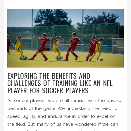
EXPLORING THE BENEFITS AND
CHALLENGES OF TRAINING LIKE AN NFL
PLAYER FOR SOCCER PLAYERS
As soccer players, we are all familiar with the physical
demands of the game. We understand the need for
speed, agility, and endurance in order to excel on
the field. But, many of us have wondered if we can