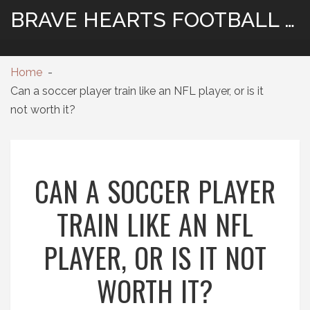
BRAVE HEARTS FOOTBALL HUB
Home
Can a soccer player train like an NFL player, or is it
not worth it?
CAN A SOCCER PLAYER
TRAIN LIKE AN NFL
PLAYER, OR IS IT NOT
WORTH IT?