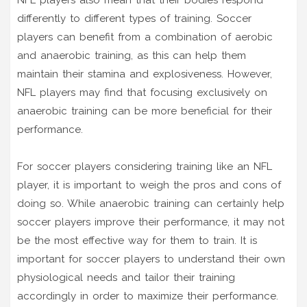
NFL players also mean that their bodies respond
differently to different types of training. Soccer
players can benefit from a combination of aerobic
and anaerobic training, as this can help them
maintain their stamina and explosiveness. However,
NFL players may find that focusing exclusively on
anaerobic training can be more beneficial for their
performance.
For soccer players considering training like an NFL
player, it is important to weigh the pros and cons of
doing so. While anaerobic training can certainly help
soccer players improve their performance, it may not
be the most effective way for them to train. It is
important for soccer players to understand their own
physiological needs and tailor their training
accordingly in order to maximize their performance.