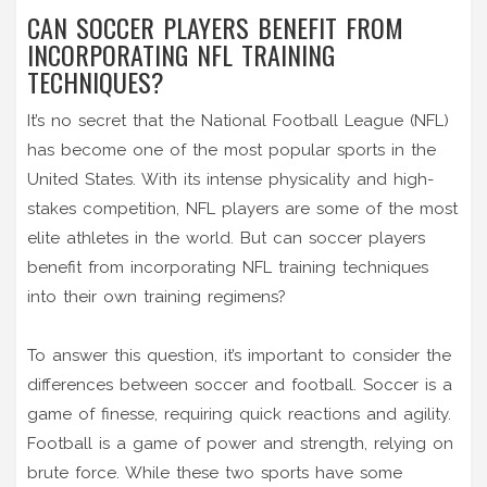
CAN SOCCER PLAYERS BENEFIT FROM
INCORPORATING NFL TRAINING
TECHNIQUES?
It’s no secret that the National Football League (NFL)
has become one of the most popular sports in the
United States. With its intense physicality and high-
stakes competition, NFL players are some of the most
elite athletes in the world. But can soccer players
benefit from incorporating NFL training techniques
into their own training regimens?
To answer this question, it’s important to consider the
differences between soccer and football. Soccer is a
game of finesse, requiring quick reactions and agility.
Football is a game of power and strength, relying on
brute force. While these two sports have some