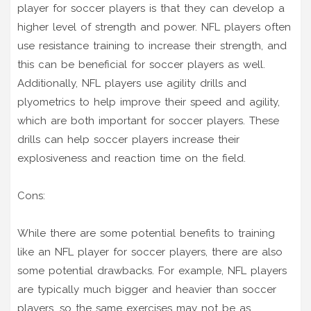
player for soccer players is that they can develop a
higher level of strength and power. NFL players often
use resistance training to increase their strength, and
this can be beneficial for soccer players as well.
Additionally, NFL players use agility drills and
plyometrics to help improve their speed and agility,
which are both important for soccer players. These
drills can help soccer players increase their
explosiveness and reaction time on the field.
Cons:
While there are some potential benefits to training
like an NFL player for soccer players, there are also
some potential drawbacks. For example, NFL players
are typically much bigger and heavier than soccer
players, so the same exercises may not be as