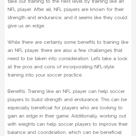
take our training to the next level by training like an
NFL player. After all, NFL players are known for their
strength and endurance, and it seems like they could
give us an edge.
While there are certainly some benefits to training like
an NFL player, there are also a few challenges that
need to be taken into consideration. Let’s take a look
at the pros and cons of incorporating NFL-style
training into your soccer practice.
Benefits: Training like an NFL player can help soccer
players to build strength and endurance. This can be
especially beneficial for players who are looking to
gain an edge in their game. Additionally, working out
with weights can help soccer players to improve their
balance and coordination, which can be beneficial