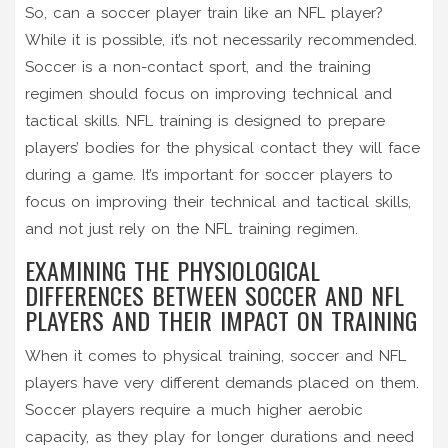
So, can a soccer player train like an NFL player?
While it is possible, it’s not necessarily recommended.
Soccer is a non-contact sport, and the training
regimen should focus on improving technical and
tactical skills. NFL training is designed to prepare
players’ bodies for the physical contact they will face
during a game. It’s important for soccer players to
focus on improving their technical and tactical skills,
and not just rely on the NFL training regimen.
EXAMINING THE PHYSIOLOGICAL
DIFFERENCES BETWEEN SOCCER AND NFL
PLAYERS AND THEIR IMPACT ON TRAINING
When it comes to physical training, soccer and NFL
players have very different demands placed on them.
Soccer players require a much higher aerobic
capacity, as they play for longer durations and need