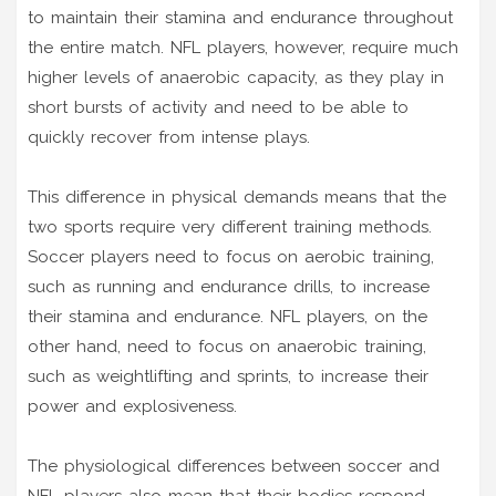
to maintain their stamina and endurance throughout
the entire match. NFL players, however, require much
higher levels of anaerobic capacity, as they play in
short bursts of activity and need to be able to
quickly recover from intense plays.
This difference in physical demands means that the
two sports require very different training methods.
Soccer players need to focus on aerobic training,
such as running and endurance drills, to increase
their stamina and endurance. NFL players, on the
other hand, need to focus on anaerobic training,
such as weightlifting and sprints, to increase their
power and explosiveness.
The physiological differences between soccer and