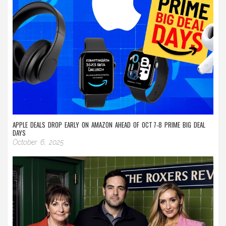
APPLE DEALS DROP EARLY ON AMAZON AHEAD OF OCT 7‑8 PRIME BIG DEAL
DAYS
October 6, 2025