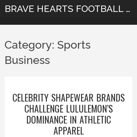
BRAVE HEARTS FOOTBALL HUB
Category: Sports
Business
CELEBRITY SHAPEWEAR BRANDS
CHALLENGE LULULEMON’S
DOMINANCE IN ATHLETIC
APPAREL