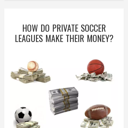
HOW DO PRIVATE SOCCER
LEAGUES MAKE THEIR MONEY?