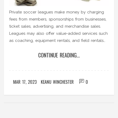
Private soccer leagues make money by charging
fees from members, sponsorships from businesses,
ticket sales, advertising, and merchandise sales.
Leagues may also offer value-added services such
as coaching, equipment rentals, and field rentals
to generate additional revenue. Sponsorships are
CONTINUE READING...
an important source of income for private soccer
leagues, as businesses benefit from exposure to
the league's audience. Ticket sales and
merchandise sales can help generate additional
MAR 17, 2023
KEANU WINCHESTER
0
income for the league. Lastly, advertising can help
bring in more income for the league, as businesses
are willing to pay for exposure to the league's
audience.