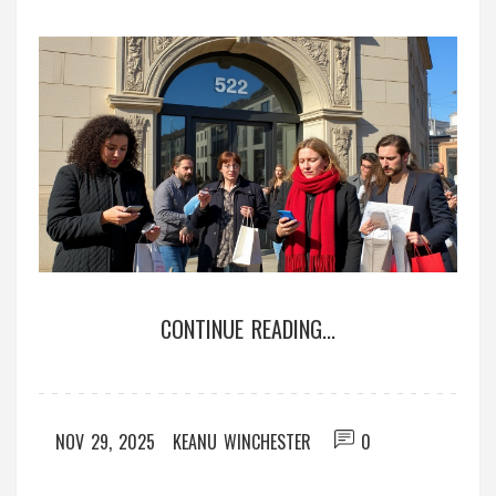
CONTINUE READING...
NOV 29, 2025
KEANU WINCHESTER
0