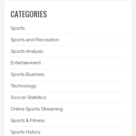
CATEGORIES
Sports
Sports and Recreation
Sports Analysis
Entertainment
Sports Business
Technology
Soccer Statistics
Online Sports Streaming
Sports & Fitness
Sports History