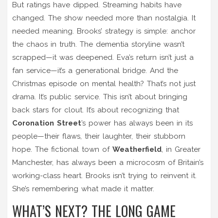
But ratings have dipped. Streaming habits have
changed. The show needed more than nostalgia. It
needed meaning. Brooks’ strategy is simple: anchor
the chaos in truth. The dementia storyline wasn’t
scrapped—it was deepened. Eva’s return isn’t just a
fan service—it’s a generational bridge. And the
Christmas episode on mental health? That’s not just
drama. It’s public service. This isn’t about bringing
back stars for clout. It’s about recognizing that
Coronation Street
’s power has always been in its
people—their flaws, their laughter, their stubborn
hope. The fictional town of
Weatherfield
, in Greater
Manchester, has always been a microcosm of Britain’s
working-class heart. Brooks isn’t trying to reinvent it.
She’s remembering what made it matter.
WHAT’S NEXT? THE LONG GAME