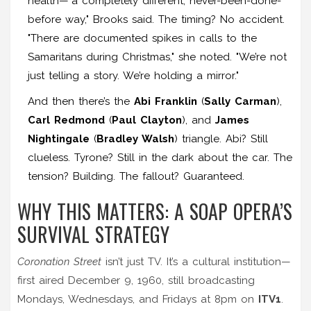
health—"a completely different, never-been-done-
before way," Brooks said. The timing? No accident.
"There are documented spikes in calls to the
Samaritans during Christmas," she noted. "We’re not
just telling a story. We’re holding a mirror."
And then there’s the
Abi Franklin
(
Sally Carman
),
Carl Redmond
(
Paul Clayton
), and
James
Nightingale
(
Bradley Walsh
) triangle. Abi? Still
clueless. Tyrone? Still in the dark about the car. The
tension? Building. The fallout? Guaranteed.
WHY THIS MATTERS: A SOAP OPERA’S
SURVIVAL STRATEGY
Coronation Street
isn’t just TV. It’s a cultural institution—
first aired December 9, 1960, still broadcasting
Mondays, Wednesdays, and Fridays at 8pm on
ITV1
.