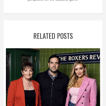
RELATED POSTS