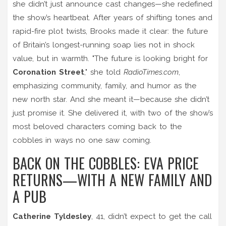
she didn’t just announce cast changes—she redefined
the show’s heartbeat. After years of shifting tones and
rapid-fire plot twists, Brooks made it clear: the future
of Britain’s longest-running soap lies not in shock
value, but in warmth. "The future is looking bright for
Coronation Street
," she told
RadioTimes.com
,
emphasizing community, family, and humor as the
new north star. And she meant it—because she didn’t
just promise it. She delivered it, with two of the show’s
most beloved characters coming back to the
cobbles in ways no one saw coming.
BACK ON THE COBBLES: EVA PRICE
RETURNS—WITH A NEW FAMILY AND
A PUB
Catherine Tyldesley
, 41, didn’t expect to get the call