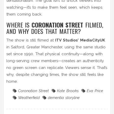
sensationalism. The goal isn’t to shock viewers into
watching—it’s to make them feel seen, which keeps
them coming back.
WHERE IS
CORONATION STREET
FILMED,
AND WHY DOES THAT MATTER?
The show is still filmed at
ITV Studios’ MediaCityUK
in Salford, Greater Manchester, using the same studio
set since 1990. That physical continuity—along with
long-serving crew members—creates an authenticity
no green screen can replicate. Viewers sense it. That’s
why, despite changing times, the show still feels like
home.
Coronation Street
Kate Brooks
Eva Price
Weatherfield
dementia storyline