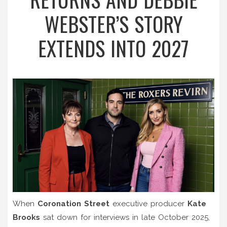
WEBSTER’S STORY
EXTENDS INTO 2027
When
Coronation Street
executive producer
Kate
Brooks
sat down for interviews in late October 2025,