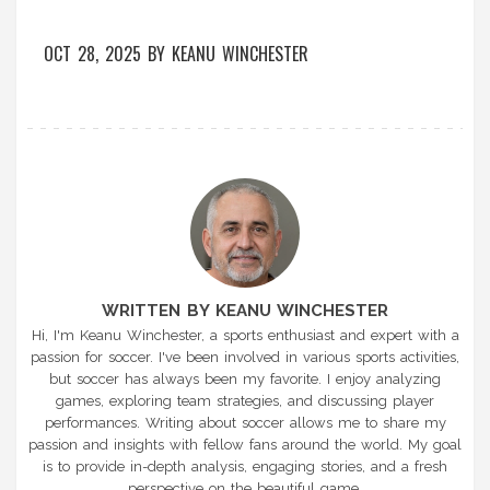
OCT 28, 2025
BY
KEANU WINCHESTER
WRITTEN BY KEANU WINCHESTER
Hi, I'm Keanu Winchester, a sports enthusiast and expert with a
passion for soccer. I've been involved in various sports activities,
but soccer has always been my favorite. I enjoy analyzing
games, exploring team strategies, and discussing player
performances. Writing about soccer allows me to share my
passion and insights with fellow fans around the world. My goal
is to provide in-depth analysis, engaging stories, and a fresh
perspective on the beautiful game.