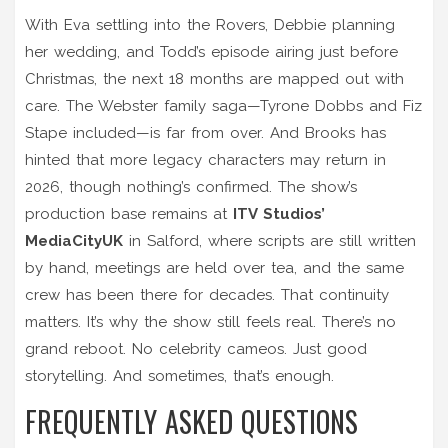
With Eva settling into the Rovers, Debbie planning
her wedding, and Todd’s episode airing just before
Christmas, the next 18 months are mapped out with
care. The Webster family saga—Tyrone Dobbs and Fiz
Stape included—is far from over. And Brooks has
hinted that more legacy characters may return in
2026, though nothing’s confirmed. The show’s
production base remains at
ITV Studios’
MediaCityUK
in Salford, where scripts are still written
by hand, meetings are held over tea, and the same
crew has been there for decades. That continuity
matters. It’s why the show still feels real. There’s no
grand reboot. No celebrity cameos. Just good
storytelling. And sometimes, that’s enough.
FREQUENTLY ASKED QUESTIONS