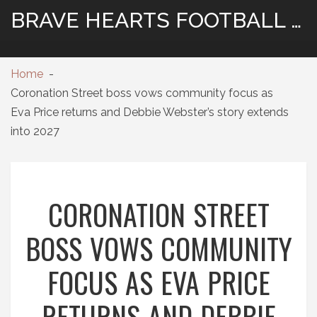
BRAVE HEARTS FOOTBALL HUB
Home
Coronation Street boss vows community focus as
Eva Price returns and Debbie Webster’s story extends
into 2027
CORONATION STREET
BOSS VOWS COMMUNITY
FOCUS AS EVA PRICE
RETURNS AND DEBBIE