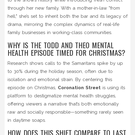
through her new family. With a mother-in-law "from
hell," she’s set to inherit both the bar and its legacy of
drama, mirroring the complex dynamics of real-life
family businesses in working-class communities.
WHY IS THE TODD AND THEO MENTAL
HEALTH EPISODE TIMED FOR CHRISTMAS?
Research shows calls to the Samaritans spike by up
to 30% during the holiday season, often due to
isolation and emotional strain. By centering this
episode on Christmas,
Coronation Street
is using its
platform to destigmatize mental health struggles,
offering viewers a narrative that’s both emotionally
raw and socially responsible—something rarely seen
in daytime soaps.
HOW DOES THIS SHIFT COMPARE TO LAST