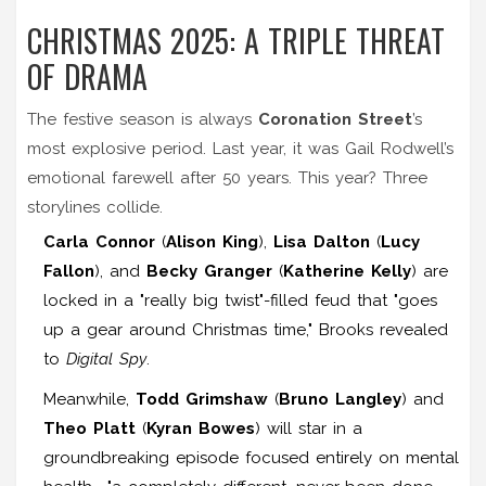
CHRISTMAS 2025: A TRIPLE THREAT
OF DRAMA
The festive season is always
Coronation Street
’s
most explosive period. Last year, it was Gail Rodwell’s
emotional farewell after 50 years. This year? Three
storylines collide.
Carla Connor
(
Alison King
),
Lisa Dalton
(
Lucy
Fallon
), and
Becky Granger
(
Katherine Kelly
) are
locked in a "really big twist"-filled feud that "goes
up a gear around Christmas time," Brooks revealed
to
Digital Spy
.
Meanwhile,
Todd Grimshaw
(
Bruno Langley
) and
Theo Platt
(
Kyran Bowes
) will star in a
groundbreaking episode focused entirely on mental