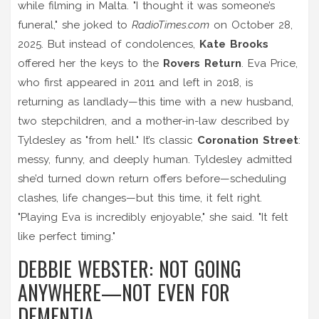
while filming in Malta. "I thought it was someone’s
funeral," she joked to
RadioTimes.com
on October 28,
2025. But instead of condolences,
Kate Brooks
offered her the keys to the
Rovers Return
. Eva Price,
who first appeared in 2011 and left in 2018, is
returning as landlady—this time with a new husband,
two stepchildren, and a mother-in-law described by
Tyldesley as "from hell." It’s classic
Coronation Street
:
messy, funny, and deeply human. Tyldesley admitted
she’d turned down return offers before—scheduling
clashes, life changes—but this time, it felt right.
"Playing Eva is incredibly enjoyable," she said. "It felt
like perfect timing."
DEBBIE WEBSTER: NOT GOING
ANYWHERE—NOT EVEN FOR
DEMENTIA