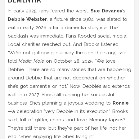
In early 2025, fans feared the worst:
Sue Devaney
’s
Debbie Webster
, a fixture since 1984, was slated to
exit in early 2026 after a dementia storyline. The
backlash was immediate. Fans flooded social media.
Local charities reached out. And Brooks listened.
"We’re not galloping our way through the story," she
told
Media Mole
on October 28, 2025. "We love
Debbie. There are so many stories that are happening
around Debbie that are not dependent on whether
she’s got dementia or not." Now, Debbie’s arc extends
well into 2027. She’s still running her successful
business. She’s planning a joyous wedding to
Ronnie
—a celebration "very Debbie in its execution," Brooks
said, full of glitter, chaos, and love. Memory lapses?
They’re still there, but they’re part of her life, not her
end. "She’s enjoying life. She’s living it."