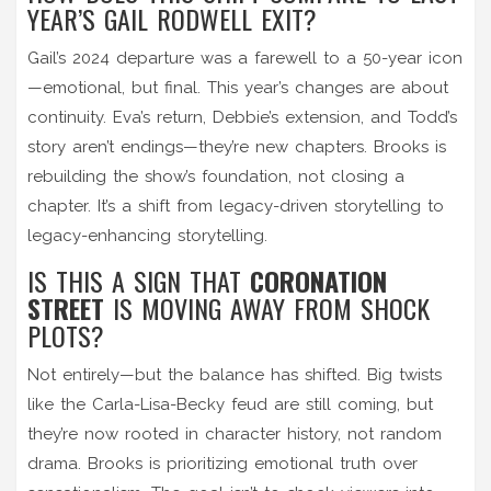
YEAR’S GAIL RODWELL EXIT?
Gail’s 2024 departure was a farewell to a 50-year icon
—emotional, but final. This year’s changes are about
continuity. Eva’s return, Debbie’s extension, and Todd’s
story aren’t endings—they’re new chapters. Brooks is
rebuilding the show’s foundation, not closing a
chapter. It’s a shift from legacy-driven storytelling to
legacy-enhancing storytelling.
IS THIS A SIGN THAT
CORONATION
STREET
IS MOVING AWAY FROM SHOCK
PLOTS?
Not entirely—but the balance has shifted. Big twists
like the Carla-Lisa-Becky feud are still coming, but
they’re now rooted in character history, not random
drama. Brooks is prioritizing emotional truth over