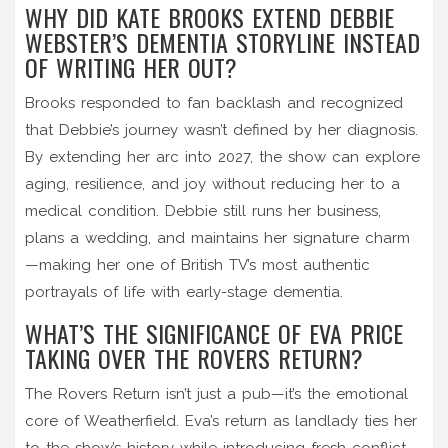
WHY DID KATE BROOKS EXTEND DEBBIE
WEBSTER’S DEMENTIA STORYLINE INSTEAD
OF WRITING HER OUT?
Brooks responded to fan backlash and recognized
that Debbie’s journey wasn’t defined by her diagnosis.
By extending her arc into 2027, the show can explore
aging, resilience, and joy without reducing her to a
medical condition. Debbie still runs her business,
plans a wedding, and maintains her signature charm
—making her one of British TV’s most authentic
portrayals of life with early-stage dementia.
WHAT’S THE SIGNIFICANCE OF EVA PRICE
TAKING OVER THE ROVERS RETURN?
The Rovers Return isn’t just a pub—it’s the emotional
core of Weatherfield. Eva’s return as landlady ties her
to the show’s history while introducing fresh conflict