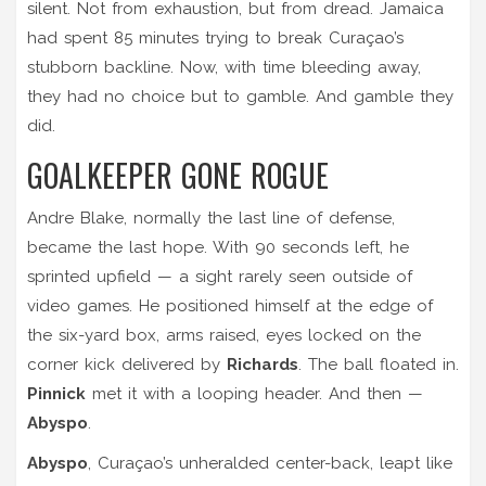
silent. Not from exhaustion, but from dread. Jamaica
had spent 85 minutes trying to break Curaçao’s
stubborn backline. Now, with time bleeding away,
they had no choice but to gamble. And gamble they
did.
GOALKEEPER GONE ROGUE
Andre Blake, normally the last line of defense,
became the last hope. With 90 seconds left, he
sprinted upfield — a sight rarely seen outside of
video games. He positioned himself at the edge of
the six-yard box, arms raised, eyes locked on the
corner kick delivered by
Richards
. The ball floated in.
Pinnick
met it with a looping header. And then —
Abyspo
.
Abyspo
, Curaçao’s unheralded center-back, leapt like