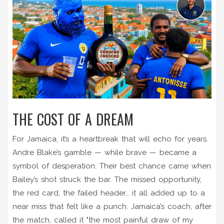
THE COST OF A DREAM
For Jamaica, it’s a heartbreak that will echo for years.
Andre Blake’s gamble — while brave — became a
symbol of desperation. Their best chance came when
Bailey’s shot struck the bar. The missed opportunity,
the red card, the failed header… it all added up to a
near miss that felt like a punch. Jamaica’s coach, after
the match, called it "the most painful draw of my