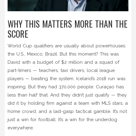
WHY THIS MATTERS MORE THAN THE
SCORE
World Cup qualifiers are usually about powerhouses:
the U.S., Mexico, Brazil. But this moment? This was
David with a budget of $2 million and a squad of
part-timers — teachers, taxi drivers, local league
players — beating the system. Iceland’s 2018 run was
inspiring. But they had 370,000 people. Curaçao has
less than half that. And they didn’t just qualify — they
did it by holding firm against a team with MLS stars, a
home crowd, and a last-gasp tactical gamble. It’s not
just a win for football. It’s a win for the underdog
everywhere.