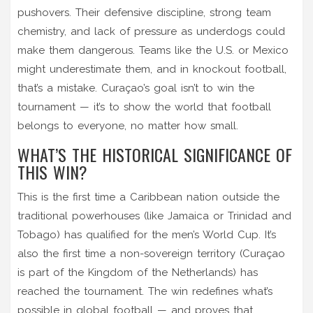
pushovers. Their defensive discipline, strong team
chemistry, and lack of pressure as underdogs could
make them dangerous. Teams like the U.S. or Mexico
might underestimate them, and in knockout football,
that’s a mistake. Curaçao’s goal isn’t to win the
tournament — it’s to show the world that football
belongs to everyone, no matter how small.
WHAT’S THE HISTORICAL SIGNIFICANCE OF
THIS WIN?
This is the first time a Caribbean nation outside the
traditional powerhouses (like Jamaica or Trinidad and
Tobago) has qualified for the men’s World Cup. It’s
also the first time a non-sovereign territory (Curaçao
is part of the Kingdom of the Netherlands) has
reached the tournament. The win redefines what’s
possible in global football — and proves that