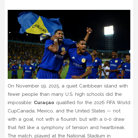
On November 19, 2025, a quiet Caribbean island with
fewer people than many U.S. high schools did the
impossible:
Curaçao
qualified for the
2026 FIFA World
Cup
Canada, Mexico, and the United States
— not
with a goal, not with a flourish, but with a 0-0 draw
that felt like a symphony of tension and heartbreak.
The match, played at the
National Stadium
in