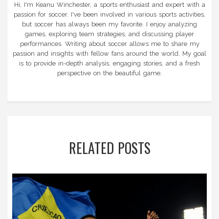
Hi, I'm Keanu Winchester, a sports enthusiast and expert with a
passion for soccer. I've been involved in various sports activities,
but soccer has always been my favorite. I enjoy analyzing
games, exploring team strategies, and discussing player
performances. Writing about soccer allows me to share my
passion and insights with fellow fans around the world. My goal
is to provide in-depth analysis, engaging stories, and a fresh
perspective on the beautiful game.
RELATED POSTS