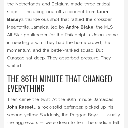
the Netherlands and Belgium, made three critical
stops — including one off a ricochet from
Leon
Bailey
’s thunderous shot that rattled the crossbar.
Meanwhile, Jamaica, led by
Andre Blake
, the MLS
All-Star goalkeeper for the Philadelphia Union, came
in needing a win. They had the home crowd, the
momentum, and the better-ranked squad. But
Curaçao sat deep. They absorbed pressure. They
waited.
THE 86TH MINUTE THAT CHANGED
EVERYTHING
Then came the twist. At the 86th minute, Jamaica’s
John Russell
, a rock-solid defender, picked up his
second yellow. Suddenly, the Reggae Boyz — usually
the aggressors — were down to ten. The stadium fell