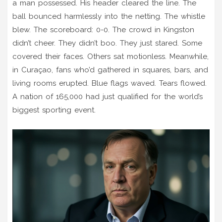
a man possessed. His header cleared the line. The
ball bounced harmlessly into the netting. The whistle
blew. The scoreboard: 0-0. The crowd in Kingston
didn’t cheer. They didn’t boo. They just stared. Some
covered their faces. Others sat motionless. Meanwhile,
in Curaçao, fans who’d gathered in squares, bars, and
living rooms erupted. Blue flags waved. Tears flowed.
A nation of 165,000 had just qualified for the world’s
biggest sporting event.