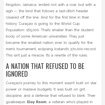
Kingston, Jamaica
, ended not with a roar, but with a
sigh — the kind that follows a last-ditch header
cleared off the line. And for the first time in their
history, Curaçao is going to the World Cup.
Population: 165,000. That’s smaller than the student
body of some American universities. They just
became the smallest nation ever to qualify for the
men’s tournament, eclipsing Iceland’s 370,000-record.
This isn’t just a miracle. It’s a rewrite of the rules.
A NATION THAT REFUSED TO BE
IGNORED
Curaçao’s journey to this moment wasn’t built on star
power or massive budgets. It was built on grit,
discipline, and a defense that refused to blink. Their
goalkeeper,
Eloy Room
, a veteran who’s played in