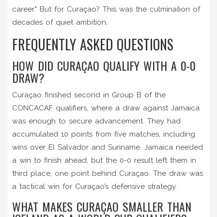
career." But for Curaçao? This was the culmination of
decades of quiet ambition.
FREQUENTLY ASKED QUESTIONS
HOW DID CURAÇAO QUALIFY WITH A 0-0
DRAW?
Curaçao finished second in Group B of the
CONCACAF qualifiers, where a draw against Jamaica
was enough to secure advancement. They had
accumulated 10 points from five matches, including
wins over El Salvador and Suriname. Jamaica needed
a win to finish ahead, but the 0-0 result left them in
third place, one point behind Curaçao. The draw was
a tactical win for Curaçao’s defensive strategy.
WHAT MAKES CURAÇAO SMALLER THAN