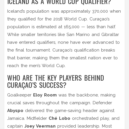
ICELAND AS A WORLD CUP QUALIFIER?
Iceland’s population was approximately 370,000 when
they qualified for the 2018 World Cup. Curaçao’s
population is estimated at 165,000 — less than half.
While smaller territories like San Marino and Gibraltar
have entered qualifiers, none have ever advanced to
the final tournament. Curaçao’s qualification breaks
that barrier, making them the smallest nation ever to
reach the men’s World Cup.
WHO ARE THE KEY PLAYERS BEHIND
CURAÇAO’S SUCCESS?
Goalkeeper
Eloy Room
was the backbone, making
crucial saves throughout the campaign. Defender
Abyspo
delivered the game-saving header against
Jamaica. Midfielder
Ché Lobo
orchestrated play, and
captain
Joey Veerman
provided leadership. Most