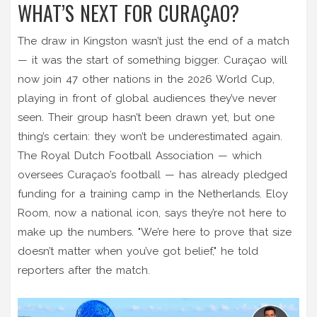
WHAT’S NEXT FOR CURAÇAO?
The draw in Kingston wasn’t just the end of a match
— it was the start of something bigger. Curaçao will
now join 47 other nations in the 2026 World Cup,
playing in front of global audiences they’ve never
seen. Their group hasn’t been drawn yet, but one
thing’s certain: they won’t be underestimated again.
The
Royal Dutch Football Association
— which
oversees Curaçao’s football — has already pledged
funding for a training camp in the Netherlands. Eloy
Room, now a national icon, says they’re not here to
make up the numbers. "We’re here to prove that size
doesn’t matter when you’ve got belief," he told
reporters after the match.