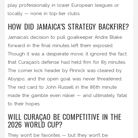
play professionally in lower European leagues or
locally — none in top-tier clubs.
HOW DID JAMAICA’S STRATEGY BACKFIRE?
Jamaica’s decision to pull goalkeeper Andre Blake
forward in the final minutes left them exposed.
Though it was a desperate move, it ignored the fact
that Curaçao’s defense had held firm for 85 minutes.
The corner kick header by Pinnick was cleared by
Abyspo, and the open goal was never threatened.
The red card to John Russell in the 86th minute
made the gamble even riskier — and ultimately, fatal
to their hopes.
WILL CURAÇAO BE COMPETITIVE IN THE
2026 WORLD CUP?
They won’t be favorites — but they won’t be