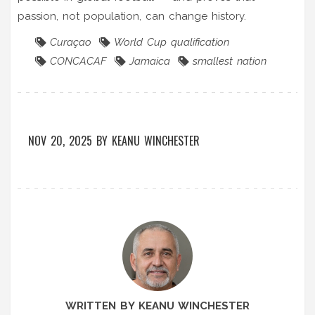
passion, not population, can change history.
Curaçao
World Cup qualification
CONCACAF
Jamaica
smallest nation
NOV 20, 2025
BY
KEANU WINCHESTER
WRITTEN BY KEANU WINCHESTER