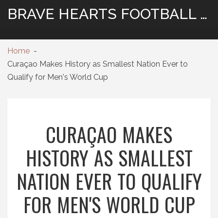
BRAVE HEARTS FOOTBALL HUB
Home
Curaçao Makes History as Smallest Nation Ever to
Qualify for Men's World Cup
CURAÇAO MAKES
HISTORY AS SMALLEST
NATION EVER TO QUALIFY
FOR MEN'S WORLD CUP