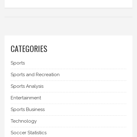
often reflecting the player's position on the field.
Today, football jerseys are instantly recognizable
and the numbers at the back have become an
important part of the game.
CATEGORIES
Sports
Sports and Recreation
Sports Analysis
Entertainment
Sports Business
Technology
Soccer Statistics