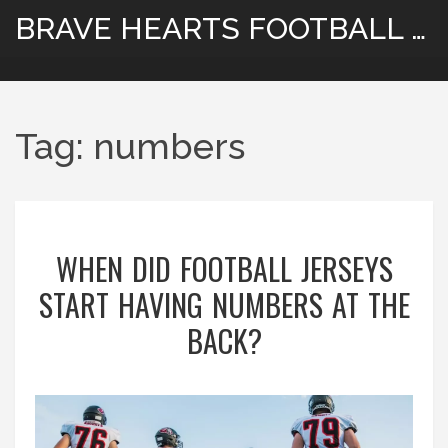
BRAVE HEARTS FOOTBALL HUB
Tag: numbers
WHEN DID FOOTBALL JERSEYS
START HAVING NUMBERS AT THE
BACK?