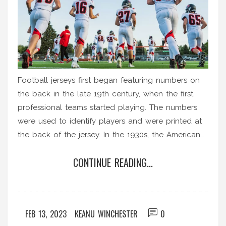
Football jerseys first began featuring numbers on
the back in the late 19th century, when the first
professional teams started playing. The numbers
were used to identify players and were printed at
the back of the jersey. In the 1930s, the American
National Football League (NFL) began assigning
CONTINUE READING...
permanent numbers to all its players, which
allowed teams to easily identify which player was
on the field. Since then, different football codes
around the world have adopted the system of
FEB 13, 2023
KEANU WINCHESTER
0
assigning numbers to players, with the numbers