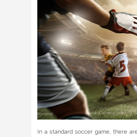
In a standard soccer game, there ar