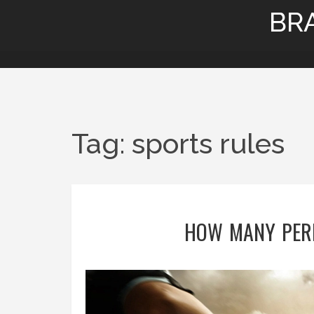
BR
Tag: sports rules
HOW MANY PERI