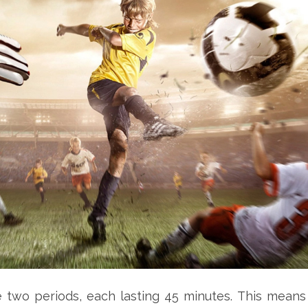
e two periods, each lasting 45 minutes. This means