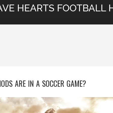
AVE HEARTS FOOTBALL 
ODS ARE IN A SOCCER GAME?