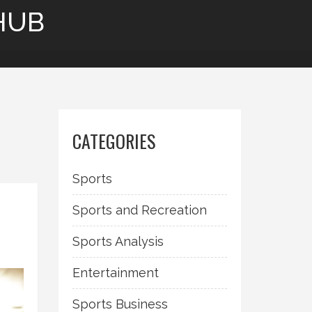
HUB
CATEGORIES
Sports
Sports and Recreation
Sports Analysis
Entertainment
Sports Business