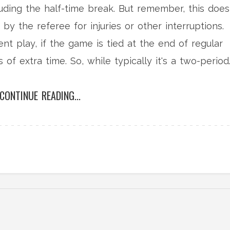
luding the half-time break. But remember, this does
y the referee for injuries or other interruptions.
nt play, if the game is tied at the end of regular
of extra time. So, while typically it's a two-period
er.
CONTINUE READING...