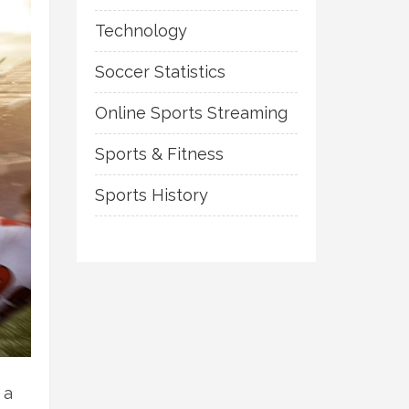
Technology
Soccer Statistics
Online Sports Streaming
Sports & Fitness
Sports History
 a