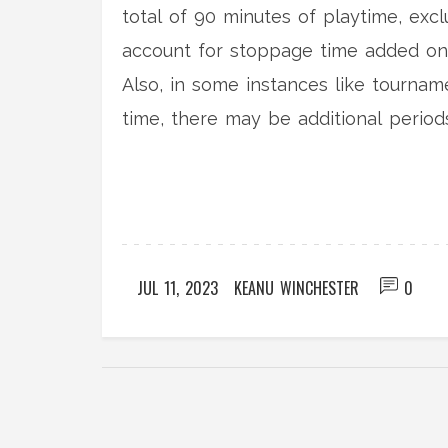
total of 90 minutes of playtime, exc
account for stoppage time added on b
Also, in some instances like tourname
time, there may be additional periods 
game, sometimes it can go a bit long
JUL 11, 2023
KEANU WINCHESTER
0