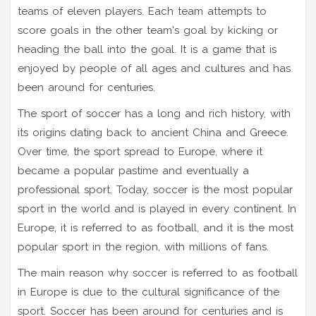
teams of eleven players. Each team attempts to
score goals in the other team's goal by kicking or
heading the ball into the goal. It is a game that is
enjoyed by people of all ages and cultures and has
been around for centuries.
The sport of soccer has a long and rich history, with
its origins dating back to ancient China and Greece.
Over time, the sport spread to Europe, where it
became a popular pastime and eventually a
professional sport. Today, soccer is the most popular
sport in the world and is played in every continent. In
Europe, it is referred to as football, and it is the most
popular sport in the region, with millions of fans.
The main reason why soccer is referred to as football
in Europe is due to the cultural significance of the
sport. Soccer has been around for centuries and is