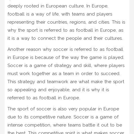
deeply rooted in European culture. In Europe,
football is a way of life, with teams and players
representing their countries, regions, and cities. This is
why the sport is referred to as football in Europe, as
it is a way to connect the people and their cultures.
Another reason why soccer is referred to as football
in Europe is because of the way the game is played.
Soccer is a game of strategy and skill, where players
must work together as a team in order to succeed.
This strategy and teamwork are what make the sport
so appealing and enjoyable, and it is why it is
referred to as football in Europe.
The sport of soccer is also very popular in Europe
due to its competitive nature. Soccer is a game of
intense competition, where teams battle it out to be
the best. This competitive spirit is what makes soccer