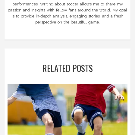
performances. Writing about soccer allows me to share my
passion and insights with fellow fans around the world. My goal
is to provide in-depth analysis, engaging stories, and a fresh
perspective on the beautiful game.
RELATED POSTS