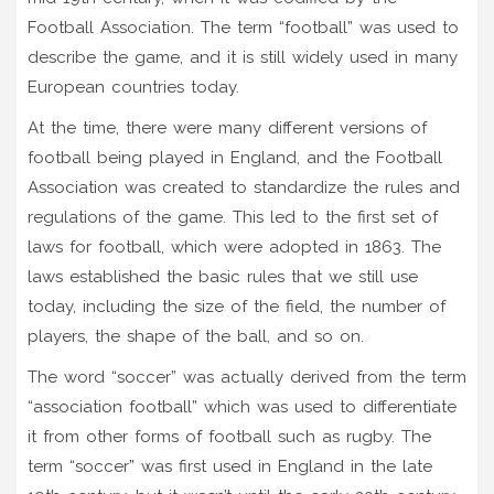
Football Association. The term “football” was used to
describe the game, and it is still widely used in many
European countries today.
At the time, there were many different versions of
football being played in England, and the Football
Association was created to standardize the rules and
regulations of the game. This led to the first set of
laws for football, which were adopted in 1863. The
laws established the basic rules that we still use
today, including the size of the field, the number of
players, the shape of the ball, and so on.
The word “soccer” was actually derived from the term
“association football” which was used to differentiate
it from other forms of football such as rugby. The
term “soccer” was first used in England in the late