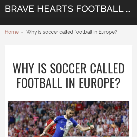
BRAVE HEARTS FOOTBALL HUB
Home
Why is soccer called football in Europe?
WHY IS SOCCER CALLED
FOOTBALL IN EUROPE?