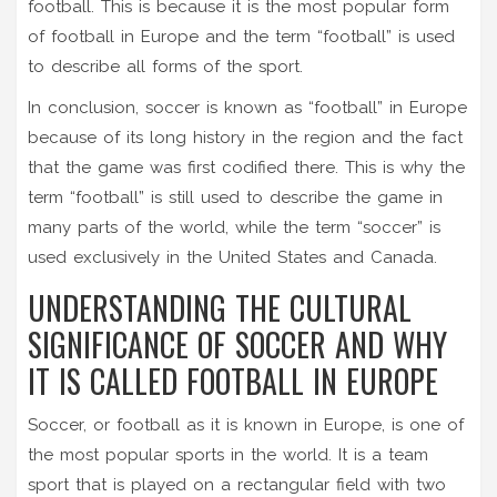
football. This is because it is the most popular form
of football in Europe and the term “football” is used
to describe all forms of the sport.
In conclusion, soccer is known as “football” in Europe
because of its long history in the region and the fact
that the game was first codified there. This is why the
term “football” is still used to describe the game in
many parts of the world, while the term “soccer” is
used exclusively in the United States and Canada.
UNDERSTANDING THE CULTURAL
SIGNIFICANCE OF SOCCER AND WHY
IT IS CALLED FOOTBALL IN EUROPE
Soccer, or football as it is known in Europe, is one of
the most popular sports in the world. It is a team
sport that is played on a rectangular field with two