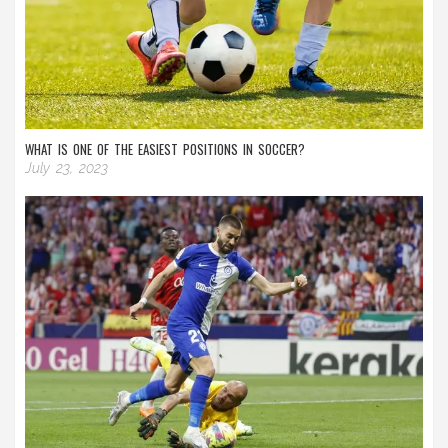
WHAT IS ONE OF THE EASIEST POSITIONS IN SOCCER?
July 23, 2023