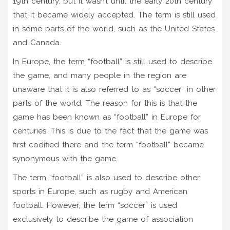
19th century, but it wasn’t until the early 20th century
that it became widely accepted. The term is still used
in some parts of the world, such as the United States
and Canada.
In Europe, the term “football” is still used to describe
the game, and many people in the region are
unaware that it is also referred to as “soccer” in other
parts of the world. The reason for this is that the
game has been known as “football” in Europe for
centuries. This is due to the fact that the game was
first codified there and the term “football” became
synonymous with the game.
The term “football” is also used to describe other
sports in Europe, such as rugby and American
football. However, the term “soccer” is used
exclusively to describe the game of association