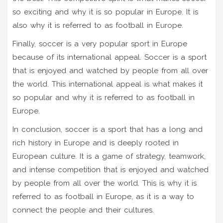
so exciting and why it is so popular in Europe. It is
also why it is referred to as football in Europe.
Finally, soccer is a very popular sport in Europe
because of its international appeal. Soccer is a sport
that is enjoyed and watched by people from all over
the world. This international appeal is what makes it
so popular and why it is referred to as football in
Europe.
In conclusion, soccer is a sport that has a long and
rich history in Europe and is deeply rooted in
European culture. It is a game of strategy, teamwork,
and intense competition that is enjoyed and watched
by people from all over the world. This is why it is
referred to as football in Europe, as it is a way to
connect the people and their cultures.