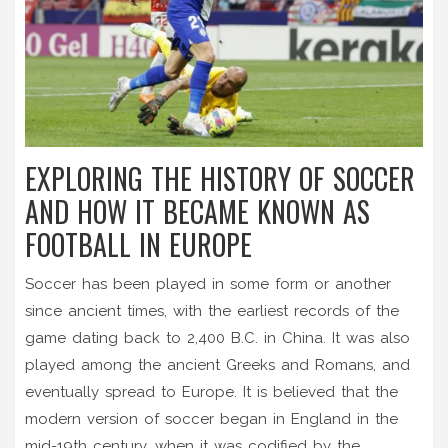
EXPLORING THE HISTORY OF SOCCER
AND HOW IT BECAME KNOWN AS
FOOTBALL IN EUROPE
Soccer has been played in some form or another
since ancient times, with the earliest records of the
game dating back to 2,400 B.C. in China. It was also
played among the ancient Greeks and Romans, and
eventually spread to Europe. It is believed that the
modern version of soccer began in England in the
mid-19th century, when it was codified by the