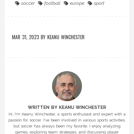
soccer
football
europe
sport
MAR 31, 2023
BY
KEANU WINCHESTER
WRITTEN BY KEANU WINCHESTER
Hi, I'm Keanu Winchester, a sports enthusiast and expert with a
passion for soccer. I've been involved in various sports activities,
but soccer has always been my favorite. I enjoy analyzing
games, exploring team strategies, and discussing player