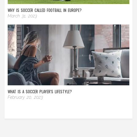
WHY IS SOCCER CALLED FOOTBALL IN EUROPE?
March 31, 2023
WHAT IS A SOCCER PLAYER'S LIFESTYLE?
February 20, 2023